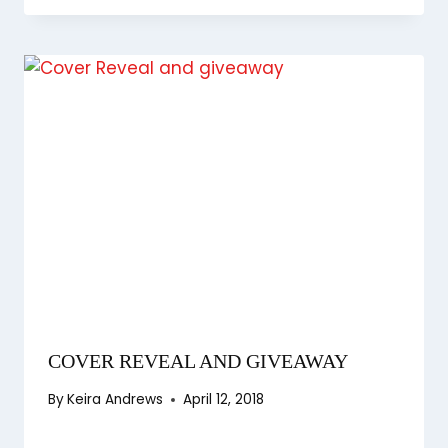
COVER REVEAL AND GIVEAWAY
By
Keira Andrews
April 12, 2018