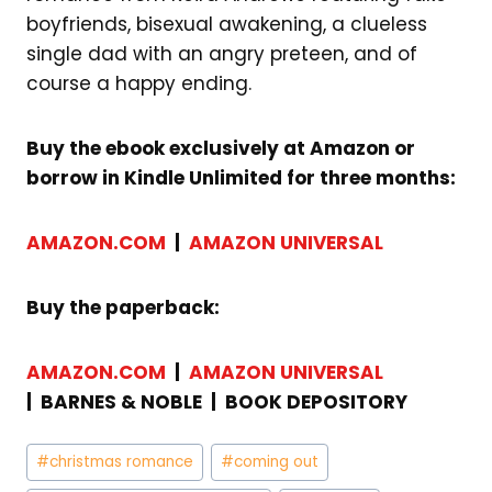
boyfriends, bisexual awakening, a clueless
single dad with an angry preteen, and of
course a happy ending.
Buy the ebook exclusively at Amazon or
borrow in Kindle Unlimited for three months:
AMAZON.COM
|
AMAZON UNIVERSAL
Buy the paperback:
AMAZON.COM
|
AMAZON UNIVERSAL
| BARNES & NOBLE |
BOOK DEPOSITORY
Post
#
christmas romance
#
coming out
Tags: