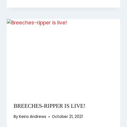
BREECHES-RIPPER IS LIVE!
By
Keira Andrews
October 21, 2021