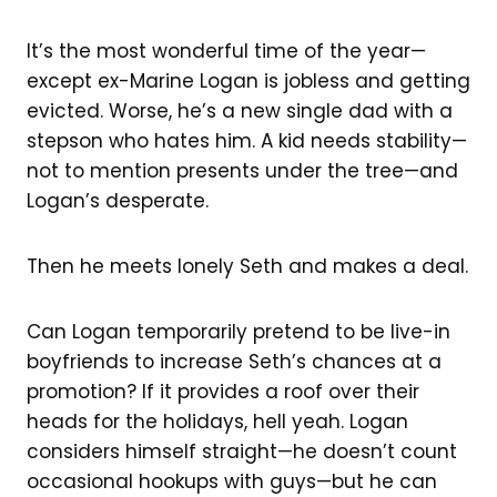
It’s the most wonderful time of the year—
except ex-Marine Logan is jobless and getting
evicted. Worse, he’s a new single dad with a
stepson who hates him. A kid needs stability—
not to mention presents under the tree—and
Logan’s desperate.
Then he meets lonely Seth and makes a deal.
Can Logan temporarily pretend to be live-in
boyfriends to increase Seth’s chances at a
promotion? If it provides a roof over their
heads for the holidays, hell yeah. Logan
considers himself straight—he doesn’t count
occasional hookups with guys—but he can