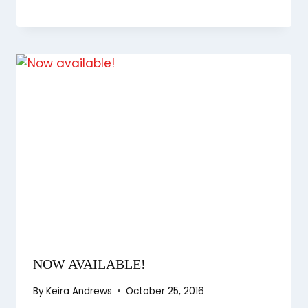
NOW AVAILABLE!
By
Keira Andrews
October 25, 2016