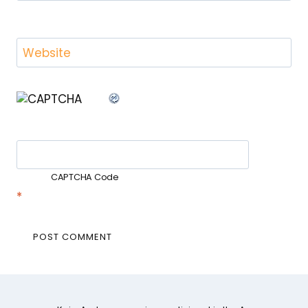
Website
CAPTCHA Code
*