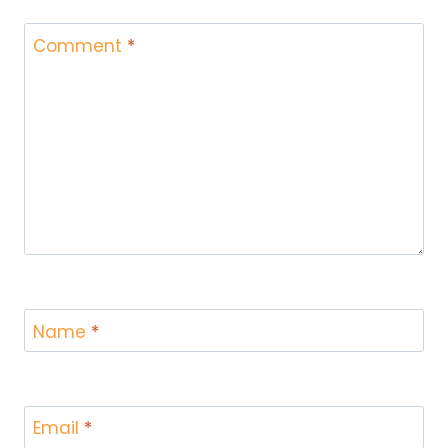
Comment
*
Name
*
Email
*