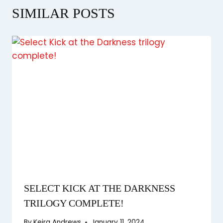
SIMILAR POSTS
SELECT KICK AT THE DARKNESS
TRILOGY COMPLETE!
By
Keira Andrews
January 11, 2024