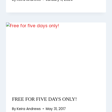
FREE FOR FIVE DAYS ONLY!
By
Keira Andrews
May 31, 2017