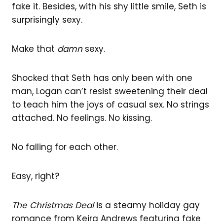
fake it. Besides, with his shy little smile, Seth is
surprisingly sexy.
Make that
damn
sexy.
Shocked that Seth has only been with one
man, Logan can’t resist sweetening their deal
to teach him the joys of casual sex. No strings
attached. No feelings. No kissing.
No falling for each other.
Easy, right?
The Christmas Deal
is a steamy holiday gay
romance from Keira Andrews featuring fake