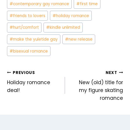
#
contemporary gay romance
#
first time
#
friends to lovers
#
holiday romance
#
hurt/comfort
#
kindle unlimited
#
make the yuletide gay
#
new release
#
bisexual romance
POST
PREVIOUS
NEXT
Holiday romance
New (old) title for
NAVIGATION
deal!
my figure skating
romance