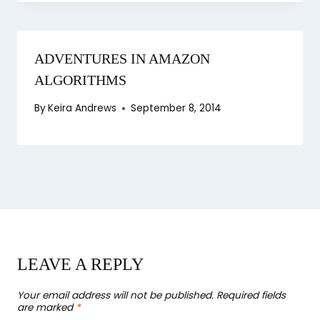
ADVENTURES IN AMAZON
ALGORITHMS
By
Keira Andrews
September 8, 2014
LEAVE A REPLY
Your email address will not be published.
Required fields
are marked
*