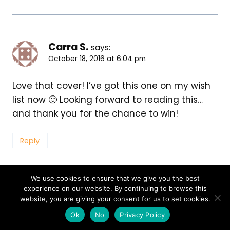
Carra S.
says:
October 18, 2016 at 6:04 pm
Love that cover! I’ve got this one on my wish
list now 🙂 Looking forward to reading this…
and thank you for the chance to win!
Reply
We use cookies to ensure that we give you the best
experience on our website. By continuing to browse this
Helena
says:
website, you are giving your consent for us to set cookies.
October 18, 2016 at 6:04 pm
Ok
No
Privacy Policy