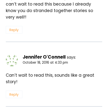
can’t wait to read this because I already
know you do stranded together stories so
very well!!
Reply
Jennifer O'Connell
says:
October 18, 2016 at 4:33 pm
Can’t wait to read this, sounds like a great
story!
Reply