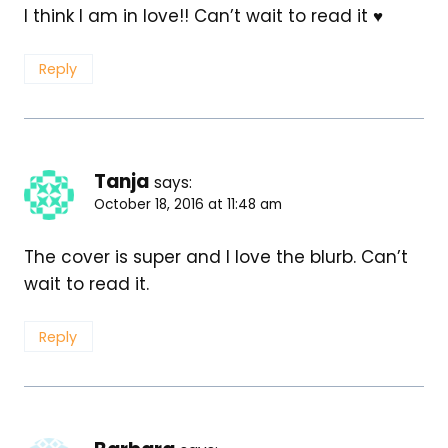
I think I am in love!! Can’t wait to read it ♥
Reply
Tanja
says:
October 18, 2016 at 11:48 am
The cover is super and I love the blurb. Can’t
wait to read it.
Reply