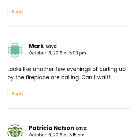
Reply
Mark
says:
October 18, 2016 at 5:08 pm
Looks like another few evenings of curling up
by the fireplace are calling. Can’t wait!
Reply
Patricia Nelson
says:
October 18, 2016 at 5:15 pm