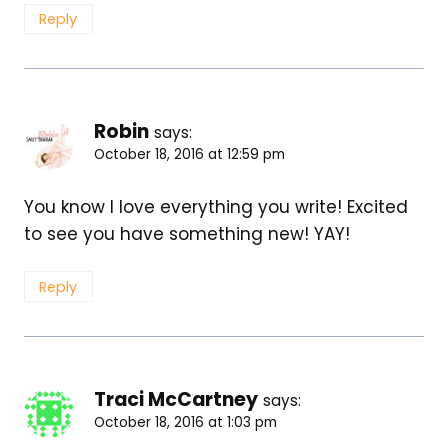
Reply
Robin
says:
October 18, 2016 at 12:59 pm
You know I love everything you write! Excited
to see you have something new! YAY!
Reply
Traci McCartney
says:
October 18, 2016 at 1:03 pm