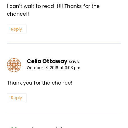
I can’t wait to read it!!! Thanks for the
chance!!
Reply
Celia Ottaway
says:
October 18, 2016 at 3:03 pm
Thank you for the chance!
Reply