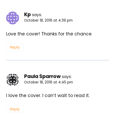
Kp
says:
October 18, 2016 at 4:39 pm
Love the cover! Thanks for the chance
Reply
Paula Sparrow
says:
October 18, 2016 at 4:45 pm
I love the cover. I can’t wait to read it.
Reply