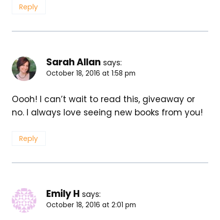
Reply
Sarah Allan
says:
October 18, 2016 at 1:58 pm
Oooh! I can’t wait to read this, giveaway or
no. I always love seeing new books from you!
Reply
Emily H
says:
October 18, 2016 at 2:01 pm