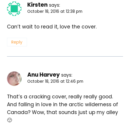
Kirsten
says:
October 18, 2016 at 12:38 pm
Can’t wait to read it, love the cover.
Reply
Anu Harvey
says:
October 18, 2016 at 12:46 pm
That’s a cracking cover, really really good.
And falling in love in the arctic wilderness of
Canada? Wow, that sounds just up my alley
🙂