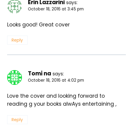
Erin Lazzarini
says:
October 18, 2016 at 3:45 pm
Looks good! Great cover
Reply
Tomi na
says:
October 18, 2016 at 4:02 pm
Love the cover and looking forward to
reading g your books alwAys entertaining ,
Reply