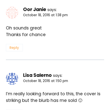
Oor Janie
says:
October 18, 2016 at 1:38 pm
Oh sounds great
Thanks for chance
Reply
Lisa Salerno
says:
October 18, 2016 at 1:50 pm
I’m really looking forward to this, the cover is
striking but the blurb has me sold 🙂