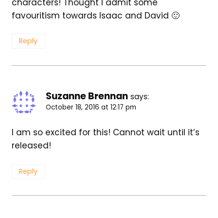
characters! Thought I admit some
favouritism towards Isaac and David 🙂
Reply
Suzanne Brennan
says:
October 18, 2016 at 12:17 pm
I am so excited for this! Cannot wait until it’s
released!
Reply