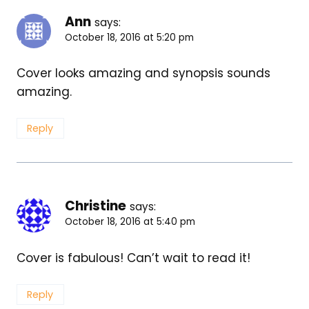
Ann
says:
October 18, 2016 at 5:20 pm
Cover looks amazing and synopsis sounds
amazing.
Reply
Christine
says:
October 18, 2016 at 5:40 pm
Cover is fabulous! Can’t wait to read it!
Reply