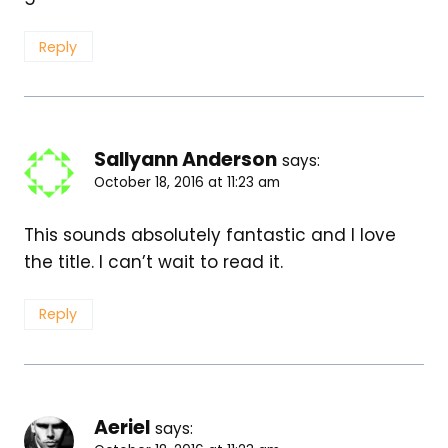
Reply
Sallyann Anderson
says:
October 18, 2016 at 11:23 am
This sounds absolutely fantastic and I love
the title. I can’t wait to read it.
Reply
Aeriel
says: