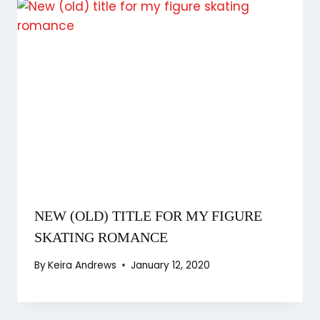
NEW (OLD) TITLE FOR MY FIGURE
SKATING ROMANCE
By
Keira Andrews
January 12, 2020