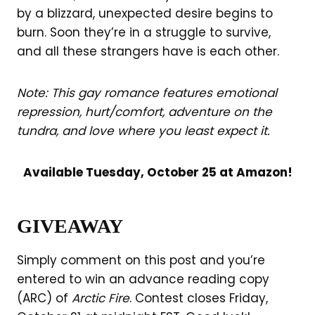
by a blizzard, unexpected desire begins to
burn. Soon they’re in a struggle to survive,
and all these strangers have is each other.
Note:
This gay romance features emotional
repression, hurt/comfort, adventure on the
tundra, and love where you least expect it.
Available Tuesday, October 25 at Amazon!
GIVEAWAY
Simply comment on this post and you’re
entered to win an advance reading copy
(ARC) of
Arctic Fire
. Contest closes Friday,