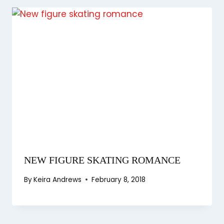
NEW FIGURE SKATING ROMANCE
By
Keira Andrews
February 8, 2018