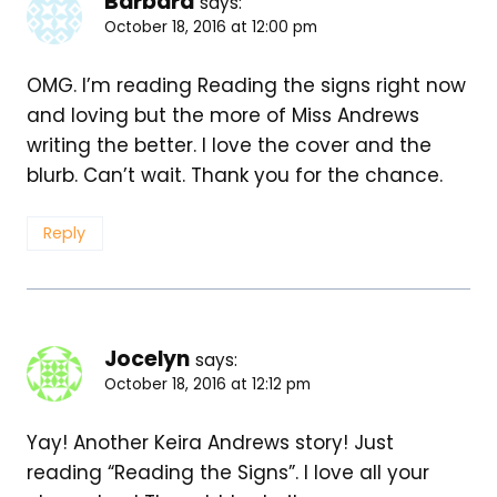
Barbara
says:
October 18, 2016 at 12:00 pm
OMG. I’m reading Reading the signs right now
and loving but the more of Miss Andrews
writing the better. I love the cover and the
blurb. Can’t wait. Thank you for the chance.
Reply
Jocelyn
says:
October 18, 2016 at 12:12 pm
Yay! Another Keira Andrews story! Just
reading “Reading the Signs”. I love all your