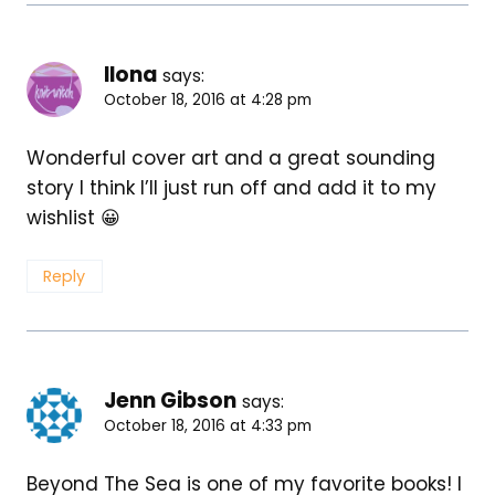
Ilona
says:
October 18, 2016 at 4:28 pm
Wonderful cover art and a great sounding
story I think I’ll just run off and add it to my
wishlist 😀
Reply
Jenn Gibson
says:
October 18, 2016 at 4:33 pm
Beyond The Sea is one of my favorite books! I