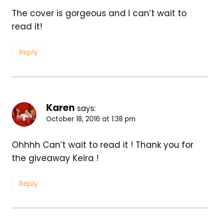
The cover is gorgeous and I can’t wait to
read it!
Reply
Karen
says:
October 18, 2016 at 1:38 pm
Ohhhh Can’t wait to read it ! Thank you for
the giveaway Keira !
Reply