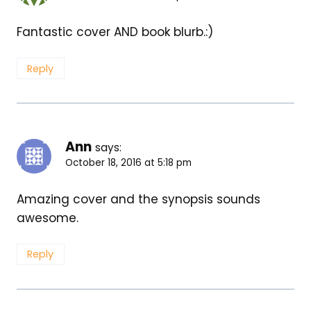
Fantastic cover AND book blurb.:)
Reply
Ann
says:
October 18, 2016 at 5:18 pm
Amazing cover and the synopsis sounds
awesome.
Reply