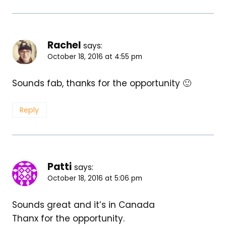
Rachel
says:
October 18, 2016 at 4:55 pm
Sounds fab, thanks for the opportunity 🙂
Reply
Patti
says:
October 18, 2016 at 5:06 pm
Sounds great and it’s in Canada
Thanx for the opportunity.