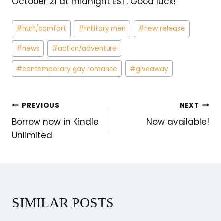
October 21 at midnight EST. Good luck!
Post
#
hurt/comfort
#
military men
#
new release
Tags:
#
news
#
action/adventure
#
contemporary gay romance
#
giveaway
POST
PREVIOUS
NEXT
Borrow now in Kindle
Now available!
NAVIGATION
Unlimited
SIMILAR POSTS