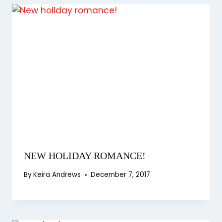
NEW HOLIDAY ROMANCE!
By
Keira Andrews
December 7, 2017