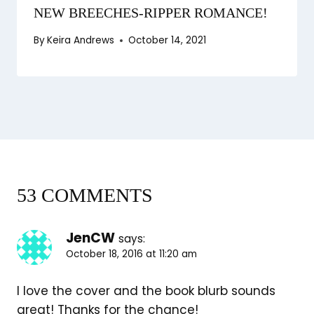
NEW BREECHES-RIPPER ROMANCE!
By
Keira Andrews
October 14, 2021
53 COMMENTS
JenCW
says:
October 18, 2016 at 11:20 am
I love the cover and the book blurb sounds
great! Thanks for the chance!