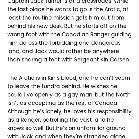
Captain Jack Turner is at a crossroads. While
the last place he wants to go is the Arctic, at
least the routine mission gets him out from
behind his new desk. But he starts off on the
wrong foot with the Canadian Ranger guiding
him across the forbidding and dangerous
land, and Jack would rather be anywhere
than sharing a tent with Sergeant Kin Carsen.
The Arctic is in Kin’s blood, and he can’t seem
to leave the tundra behind. He wishes he
could live openly as a gay man, but the North
isn’t as accepting as the rest of Canada.
Although he’s lonely, he loves his responsibility
as a Ranger, patrolling the vast land he
knows so well. But he’s on unfamiliar ground
with Jack, and when they’re stranded alone