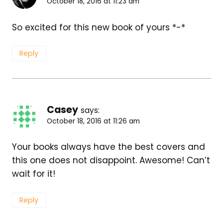
October 18, 2016 at 11:23 am
So excited for this new book of yours *-*
Reply
Casey
says:
October 18, 2016 at 11:26 am
Your books always have the best covers and
this one does not disappoint. Awesome! Can’t
wait for it!
Reply