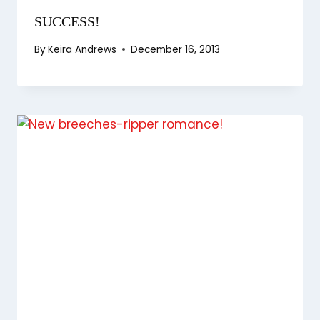
SUCCESS!
By
Keira Andrews
December 16, 2013