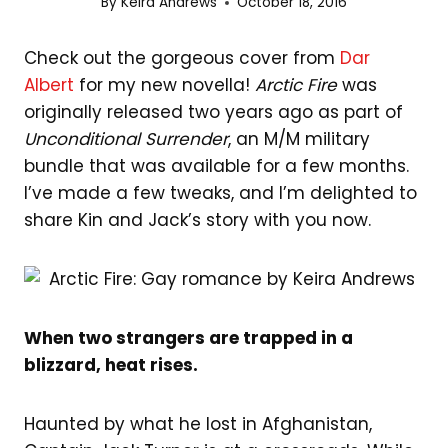
By
Keira Andrews
October 18, 2016
Check out the gorgeous cover from
Dar
Albert
for my new novella!
Arctic Fire
was
originally released two years ago as part of
Unconditional Surrender
, an M/M military
bundle that was available for a few months.
I’ve made a few tweaks, and I’m delighted to
share Kin and Jack’s story with you now.
When two strangers are trapped in a
blizzard, heat rises.
Haunted by what he lost in Afghanistan,