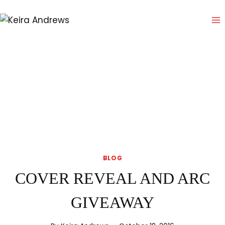
Skip
to
content
BLOG
COVER REVEAL AND ARC
GIVEAWAY