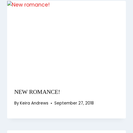
NEW ROMANCE!
By
Keira Andrews
September 27, 2018