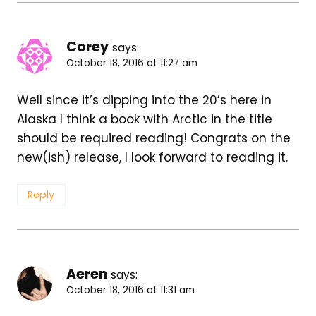
Corey
says:
October 18, 2016 at 11:27 am
Well since it’s dipping into the 20’s here in
Alaska I think a book with Arctic in the title
should be required reading! Congrats on the
new(ish) release, I look forward to reading it.
Reply
Aeren
says:
October 18, 2016 at 11:31 am