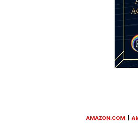
AMAZON.COM
|
A