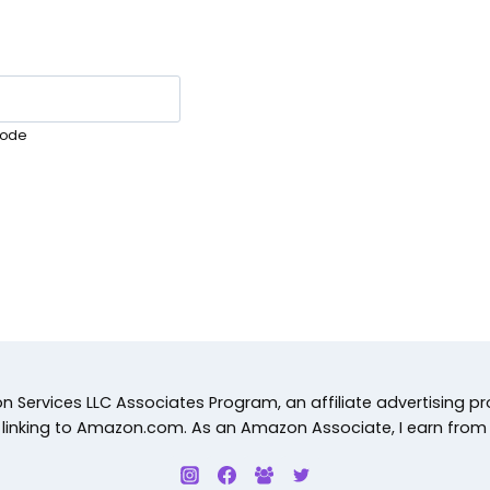
ode
 Services LLC Associates Program, an affiliate advertising p
d linking to Amazon.com. As an Amazon Associate, I earn from