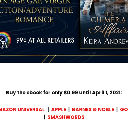
Buy the ebook for only $0.99 until April 1, 2021:
MAZON UNIVERSAL
|
APPLE
|
BARNES & NOBLE
|
GO
|
SMASHWORDS