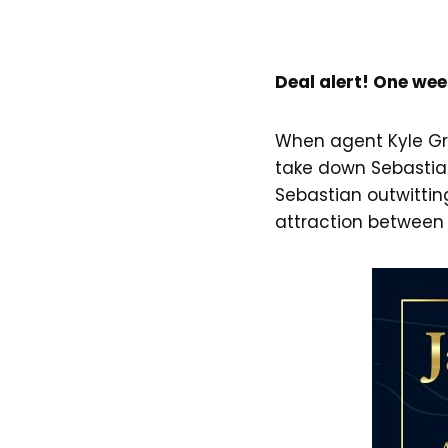
Deal alert! One wee
When agent Kyle Gr
take down Sebastian’
Sebastian outwitting
attraction between