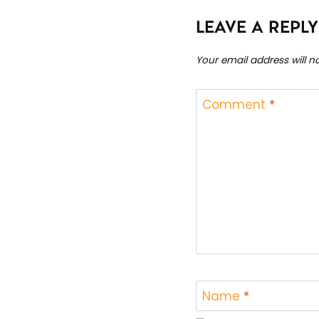
LEAVE A REPLY
Your email address will n
Comment
*
Name
*