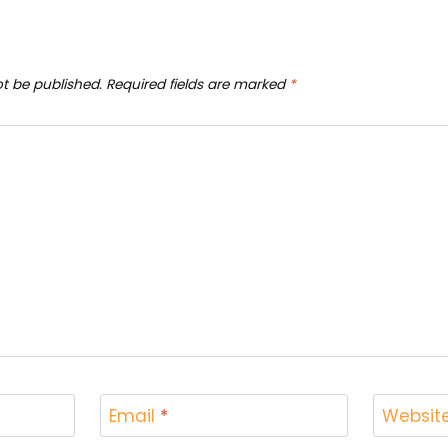
ot be published.
Required fields are marked
*
Email
*
Websit