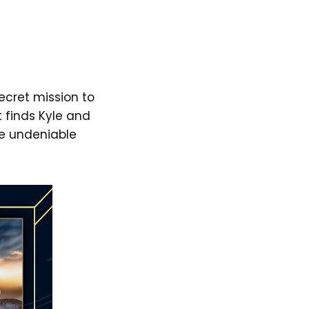
ecret mission to
t finds Kyle and
he undeniable