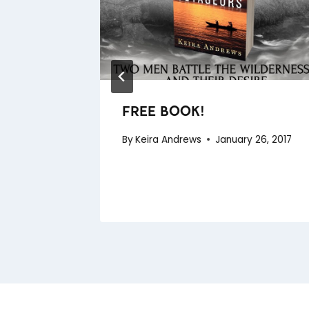
 TOO
 2015
FREE BOOK!
By
Keira Andrews
January 26, 2017