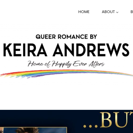
HOME
ABOUT