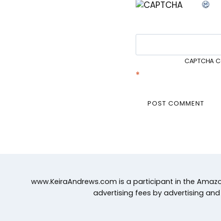
CAPTCHA C
*
www.KeiraAndrews.com is a participant in the Amazon
advertising fees by advertising an