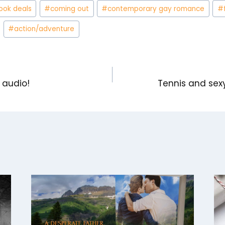
ook deals
#
coming out
#
contemporary gay romance
#
#
action/adventure
n audio!
Tennis and se