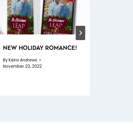
NEW HOLIDAY ROMANCE!
SEXY S
By
Keira Andrews
By
Keira A
November 23, 2022