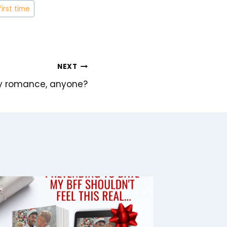
first time
NEXT
xy romance, anyone?