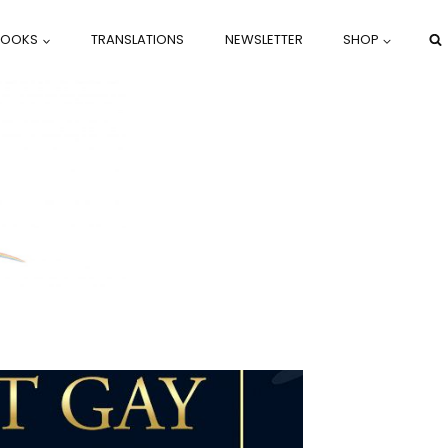
BOOKS
TRANSLATIONS
NEWSLETTER
SHOP