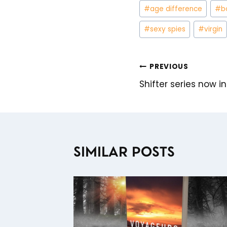
Post
#
age difference
#
b
Tags:
#
sexy spies
#
virgin
PREVIOUS
POST
Shifter series now i
NAVIGATION
SIMILAR POSTS
TIC
E