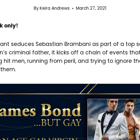
By
Keira Andrews
March 27, 2021
k only!
ant seduces Sebastian Brambani as part of a top s
s criminal father, it kicks off a chain of events tha
 hit men, running from peril, and trying to ignore t
 them.