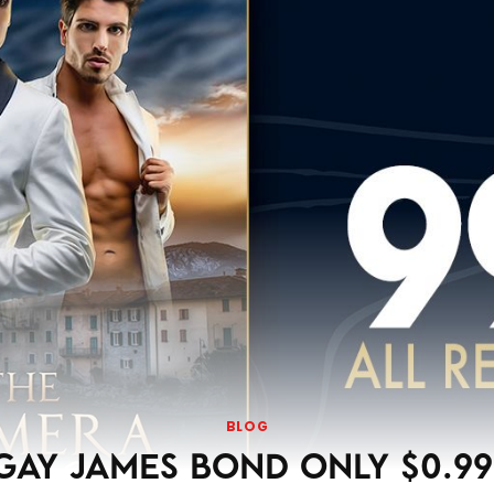
BLOG
GAY JAMES BOND ONLY $0.99