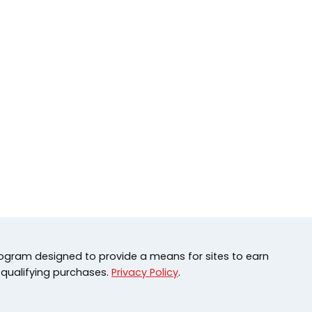
rogram designed to provide a means for sites to earn
 qualifying purchases.
Privacy Policy
.