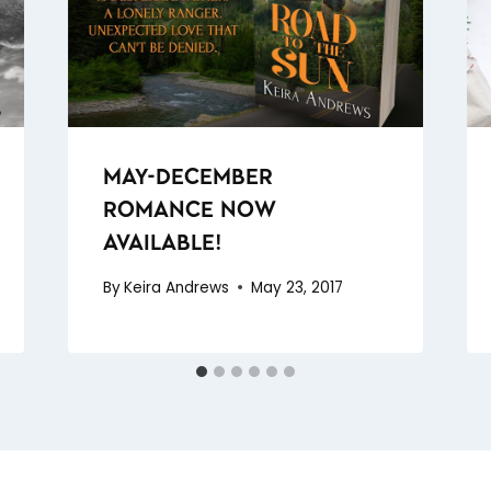
MAY-DECEMBER
ROMANCE NOW
AVAILABLE!
By
Keira Andrews
May 23, 2017