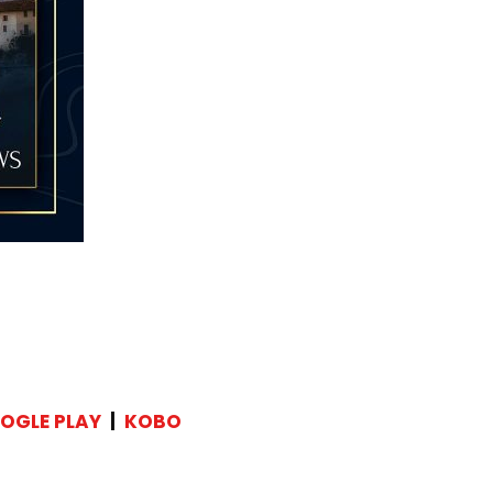
OGLE PLAY
|
KOBO