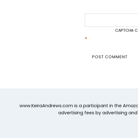
CAPTCHA C
*
www.KeiraAndrews.com is a participant in the Amazon
advertising fees by advertising an