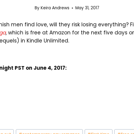
By
Keira Andrews
May 31, 2017
h men find love, will they risk losing everything? F
ga
, which is free at Amazon for the next five days o
equels) in Kindle Unlimited.
dnight PST on June 4, 2017: