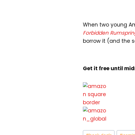
When two young Amis
Forbidden Rumsprin
borrow it (and the s
Get it free until mi
Post