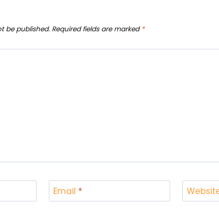
ot be published.
Required fields are marked
*
Email
*
Websit