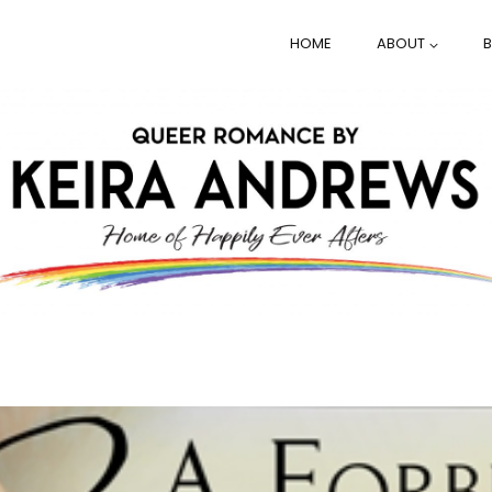
HOME
ABOUT