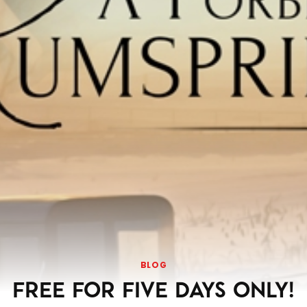
BLOG
FREE FOR FIVE DAYS ONLY!