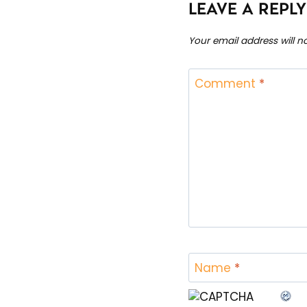
LEAVE A REPLY
Your email address will n
Comment
*
Name
*