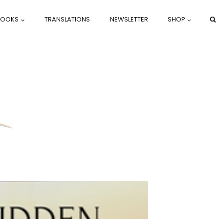
BOOKS
TRANSLATIONS
NEWSLETTER
SHOP