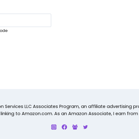
ode
 Services LLC Associates Program, an affiliate advertising p
d linking to Amazon.com. As an Amazon Associate, I earn from