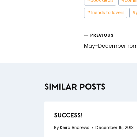
#
book deals
#
comin
Tags:
#
friends to lovers
#
PREVIOUS
POST
May-December roma
NAVIGATION
SIMILAR POSTS
SUCCESS!
By
Keira Andrews
December 16, 2013