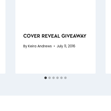
COVER REVEAL GIVEAWAY
By
Keira Andrews
July 11, 2016