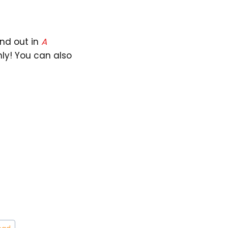
ind out in
A
nly! You can also