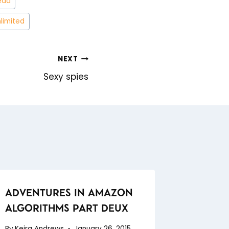
ead
nlimited
NEXT
Sexy spies
ADVENTURES IN AMAZON
ALGORITHMS PART DEUX
By
Keira Andrews
January 26, 2015