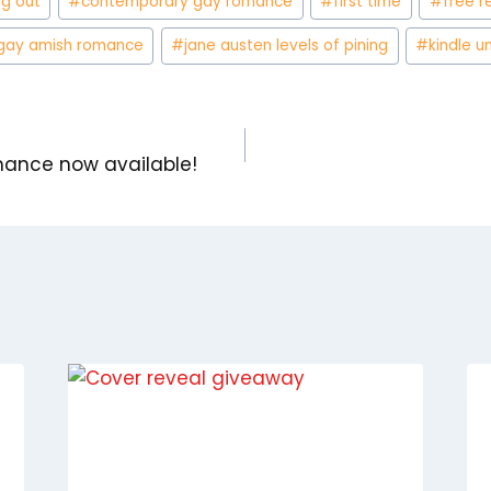
g out
#
contemporary gay romance
#
first time
#
free r
gay amish romance
#
jane austen levels of pining
#
kindle u
nce now available!