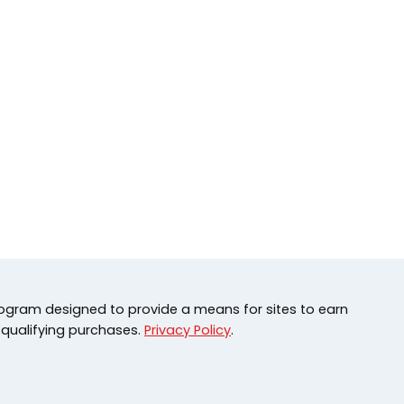
rogram designed to provide a means for sites to earn
 qualifying purchases.
Privacy Policy
.