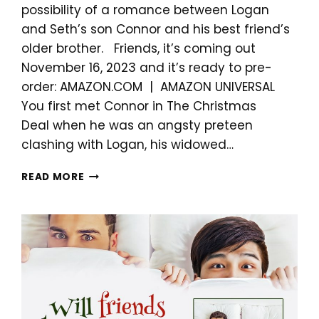
possibility of a romance between Logan
and Seth’s son Connor and his best friend’s
older brother. Friends, it’s coming out
November 16, 2023 and it’s ready to pre-
order: AMAZON.COM | AMAZON UNIVERSAL
You first met Connor in The Christmas
Deal when he was an angsty preteen
clashing with Logan, his widowed…
NEW
READ MORE
HOLIDAY
ROMANCE
COMING
NOVEMBER
16!