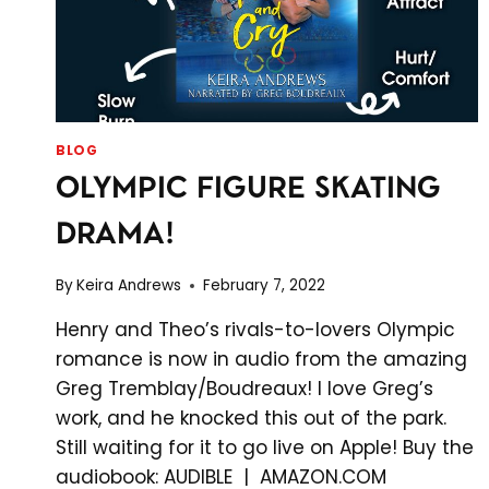
BLOG
OLYMPIC FIGURE SKATING
DRAMA!
By
Keira Andrews
February 7, 2022
Henry and Theo’s rivals-to-lovers Olympic
romance is now in audio from the amazing
Greg Tremblay/Boudreaux! I love Greg’s
work, and he knocked this out of the park.
Still waiting for it to go live on Apple! Buy the
audiobook: AUDIBLE | AMAZON.COM