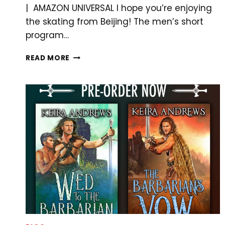
| AMAZON UNIVERSAL I hope you’re enjoying
the skating from Beijing! The men’s short
program…
OLYMPIC
READ MORE
FIGURE
SKATING
DRAMA!