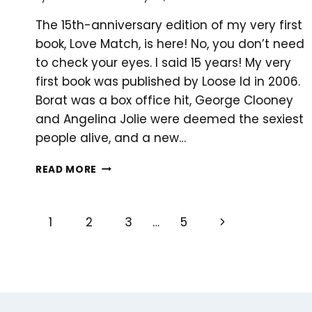
The 15th-anniversary edition of my very first
book, Love Match, is here! No, you don’t need
to check your eyes. I said 15 years! My very
first book was published by Loose Id in 2006.
Borat was a box office hit, George Clooney
and Angelina Jolie were deemed the sexiest
people alive, and a new…
TENNIS
READ MORE
AND
SEXY
ROMANCE,
PAGE
Next
1
2
3
…
5
ANYONE?
Page
NAVIGATION