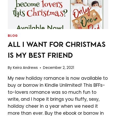
BLOG
ALL I WANT FOR CHRISTMAS
IS MY BEST FRIEND
By
Keira Andrews
December 2, 2021
My new holiday romance is now available to
buy or borrow in Kindle Unlimited! This BFFs-
to-lovers romance was so much fun to
write, and I hope it brings you fluffy, sexy,
holiday cheer in a year when we need it
more than ever. Buy the ebook or borrow in