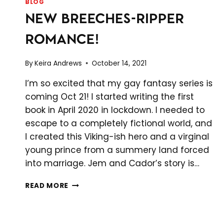
BLOG
NEW BREECHES-RIPPER
ROMANCE!
By
Keira Andrews
October 14, 2021
I’m so excited that my gay fantasy series is
coming Oct 21! I started writing the first
book in April 2020 in lockdown. I needed to
escape to a completely fictional world, and
I created this Viking-ish hero and a virginal
young prince from a summery land forced
into marriage. Jem and Cador’s story is…
NEW
READ MORE
BREECHES-
RIPPER
ROMANCE!