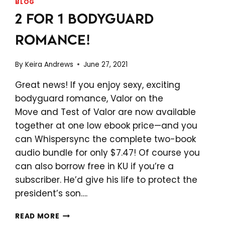
BLOG
2 FOR 1 BODYGUARD
ROMANCE!
By
Keira Andrews
June 27, 2021
Great news! If you enjoy sexy, exciting
bodyguard romance, Valor on the
Move and Test of Valor are now available
together at one low ebook price—and you
can Whispersync the complete two-book
audio bundle for only $7.47! Of course you
can also borrow free in KU if you’re a
subscriber. He’d give his life to protect the
president’s son….
2
READ MORE
FOR