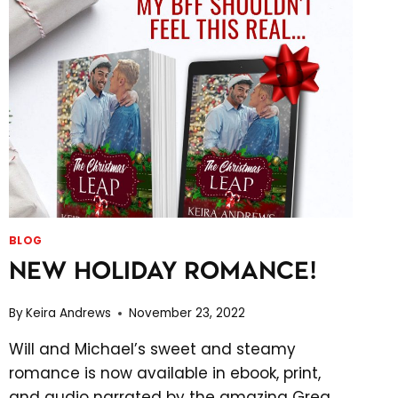
BLOG
NEW HOLIDAY ROMANCE!
By
Keira Andrews
November 23, 2022
Will and Michael’s sweet and steamy
romance is now available in ebook, print,
and audio narrated by the amazing Greg