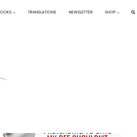
BOOKS
TRANSLATIONS
NEWSLETTER
SHOP