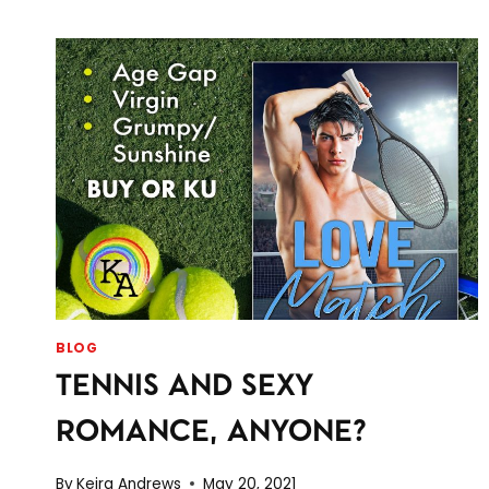
BLOG
TENNIS AND SEXY
ROMANCE, ANYONE?
By
Keira Andrews
May 20, 2021