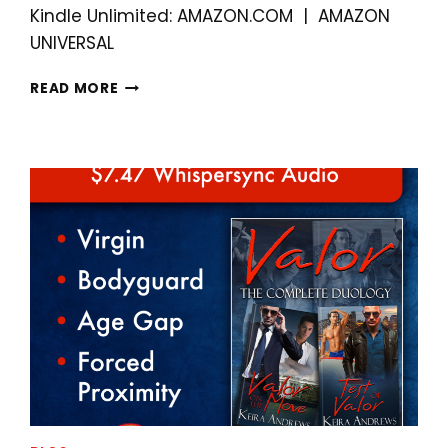
Kindle Unlimited: AMAZON.COM | AMAZON
UNIVERSAL
ALL
READ MORE
I
WANT
FOR
CHRISTMAS
IS
MY
BEST
FRIEND