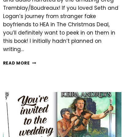
Tremblay/Boudreaux! If you loved Seth and
Logan’s journey from stranger fake
boyfriends to HEA in The Christmas Deal,
you’ll definitely want to peek in on them in
this book! I initially hadn’t planned on
writing…
NEW
READ MORE
HOLIDAY
ROMANCE!