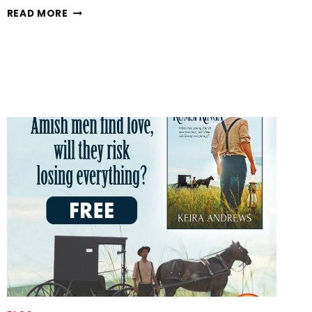
BREECHES-
READ MORE
RIPPER
IS
LIVE!