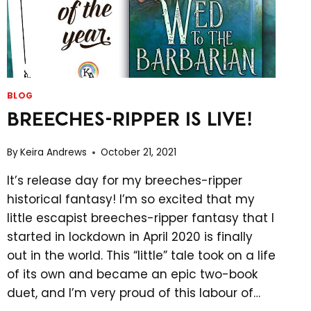
BLOG
BREECHES-RIPPER IS LIVE!
By
Keira Andrews
October 21, 2021
It’s release day for my breeches-ripper
historical fantasy! I’m so excited that my
little escapist breeches-ripper fantasy that I
started in lockdown in April 2020 is finally
out in the world. This “little” tale took on a life
of its own and became an epic two-book
duet, and I’m very proud of this labour of…