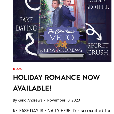
BLOG
HOLIDAY ROMANCE NOW
AVAILABLE!
By
Keira Andrews
November 16, 2023
RELEASE DAY IS FINALLY HERE! I’m so excited for