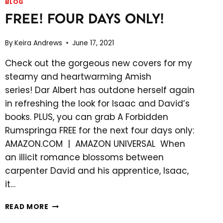
BLOG
FREE! FOUR DAYS ONLY!
By
Keira Andrews
June 17, 2021
Check out the gorgeous new covers for my
steamy and heartwarming Amish
series! Dar Albert has outdone herself again
in refreshing the look for Isaac and David’s
books. PLUS, you can grab A Forbidden
Rumspringa FREE for the next four days only:
AMAZON.COM | AMAZON UNIVERSAL When
an illicit romance blossoms between
carpenter David and his apprentice, Isaac,
it…
FREE!
READ MORE
FOUR