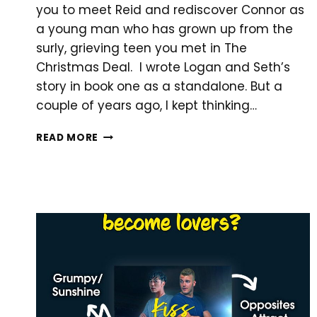
you to meet Reid and rediscover Connor as
a young man who has grown up from the
surly, grieving teen you met in The
Christmas Deal. I wrote Logan and Seth’s
story in book one as a standalone. But a
couple of years ago, I kept thinking…
HOLIDAY
READ MORE
ROMANCE
NOW
AVAILABLE!