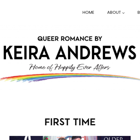
HOME
ABOUT
FIRST TIME