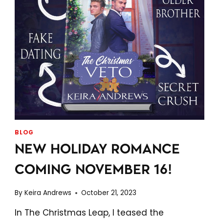
BLOG
NEW HOLIDAY ROMANCE
COMING NOVEMBER 16!
By
Keira Andrews
October 21, 2023
In The Christmas Leap, I teased the