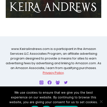
www.KeiraAndrews.com is a participant in the Amazon
Services LLC Associates Program, an affiliate advertising
program designed to provide a means for sites to earn
advertising fees by advertising and linking to Amazon.com. As
an Amazon Associate, I earn from qualifying purchases.
Privacy Policy
.
We use cookies to ensure that we give you the best
experience on our website. By continuing to browse this
© 2026 KEIRA ANDREWS ALL RIGHTS RESERVED. WEBSITE
website, you are giving your consent for us to set cookies.
BY
CARRIE LOVES DESIGN STUDIO
.