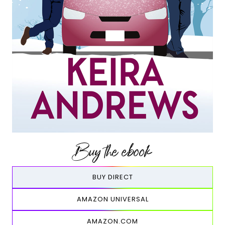
Buy the ebook
BUY DIRECT
AMAZON UNIVERSAL
AMAZON.COM