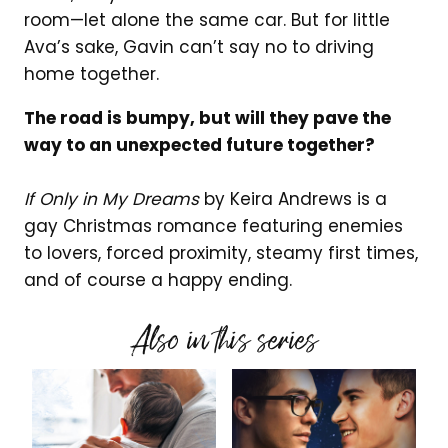
room—let alone the same car. But for little
Ava’s sake, Gavin can’t say no to driving
home together.
The road is bumpy, but will they pave the
way to an unexpected future together?
If Only in My Dreams
by Keira Andrews is a
gay Christmas romance featuring enemies
to lovers, forced proximity, steamy first times,
and of course a happy ending.
Also in this series