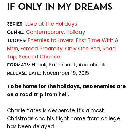
IF ONLY IN MY DREAMS
Love at the Holidays
SERIES:
Contemporary
,
Holiday
GENRE:
Enemies to Lovers
,
First Time With A
TROPES:
Man
,
Forced Proximity
,
Only One Bed
,
Road
Trip
,
Second Chance
Ebook,
Paperback,
Audiobook
FORMATS:
November 19, 2015
RELEASE DATE:
To be home for the holidays, two enemies are
on a road trip from hell.
Charlie Yates is desperate. It’s almost
Christmas and his flight home from college
has been delayed.