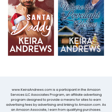
www.KeiraAndrews.com is a participant in the Amazon
Services LLC Associates Program, an affiliate advertising
program designed to provide a means for sites to earn
advertising fees by advertising and linking to Amazon.com. As
an Amazon Associate, I earn from qualifying purchases.