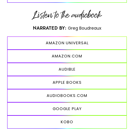
Listen to the audiobook
Greg Boudreaux
NARRATED BY:
AMAZON UNIVERSAL
AMAZON.COM
AUDIBLE
APPLE BOOKS
AUDIOBOOKS.COM
GOOGLE PLAY
KOBO