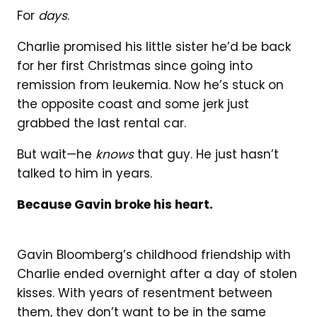
For
days
.
Charlie promised his little sister he’d be back
for her first Christmas since going into
remission from leukemia. Now he’s stuck on
the opposite coast and some jerk just
grabbed the last rental car.
But wait—he
knows
that guy. He just hasn’t
talked to him in years.
Because Gavin broke his heart.
Gavin Bloomberg’s childhood friendship with
Charlie ended overnight after a day of stolen
kisses. With years of resentment between
them, they don’t want to be in the same