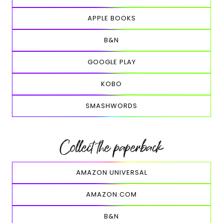
APPLE BOOKS
B&N
GOOGLE PLAY
KOBO
SMASHWORDS
Collect the paperback
AMAZON UNIVERSAL
AMAZON.COM
B&N