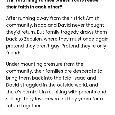
Will returning to their Amish roots renew
their faith in each other?
After running away from their strict Amish
community, Isaac and David never thought
they’d return. But family tragedy draws them
back to Zebulon, where they must once again
pretend they aren’t gay. Pretend they’re only
friends.
Under mounting pressure from the
community, their families are desperate to
bring them back into the fold. Isaac and
David struggled in the outside world, and
there’s comfort in reuniting with parents and
siblings they love—even as they yearn for a
future together.