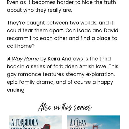
Even as it becomes harder to hide the truth
about who they really are.
They’re caught between two worlds, and it
could tear them apart. Can Isaac and David
recommit to each other and find a place to
call home?
A Way Home
by Keira Andrews is the third
book in a series of forbidden Amish love. This
gay romance features steamy exploration,
epic family drama, and of course a happy
ending.
Also in this series