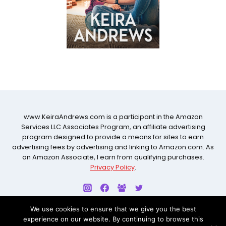
www.KeiraAndrews.com is a participant in the Amazon
Services LLC Associates Program, an affiliate advertising
program designed to provide a means for sites to earn
advertising fees by advertising and linking to Amazon.com. As
an Amazon Associate, I earn from qualifying purchases.
Privacy Policy
.
We use cookies to ensure that we give you the best
experience on our website. By continuing to browse this
© 2026 KEIRA ANDREWS ALL RIGHTS RESERVED. WEBSITE