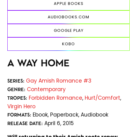
APPLE BOOKS
AUDIOBOOKS.COM
GOOGLE PLAY
KOBO
A WAY HOME
Gay Amish Romance #3
SERIES:
Contemporary
GENRE:
Forbidden Romance
,
Hurt/Comfort
,
TROPES:
Virgin Hero
Ebook,
Paperback,
Audiobook
FORMATS:
April 6, 2015
RELEASE DATE: