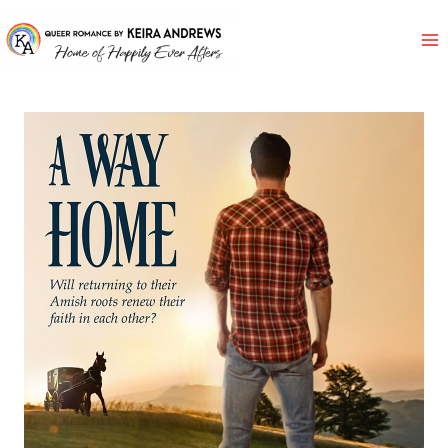
Skip
to
content