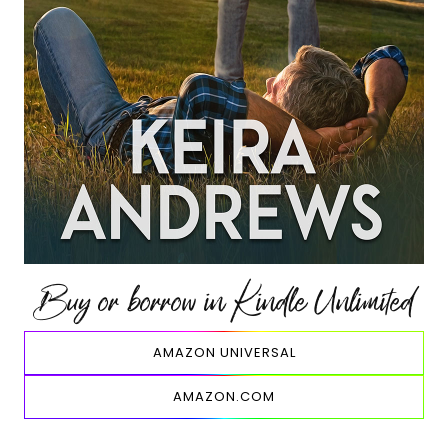
Buy or borrow in Kindle Unlimited
AMAZON UNIVERSAL
AMAZON.COM