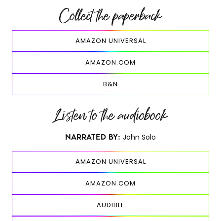
Collect the paperback
AMAZON UNIVERSAL
AMAZON.COM
B&N
Listen to the audiobook
John Solo
NARRATED BY:
AMAZON UNIVERSAL
AMAZON.COM
AUDIBLE